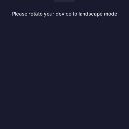
Please rotate your device to landscape mode